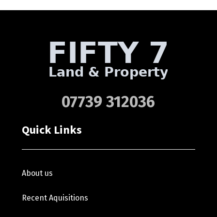
07739 312036
Quick Links
About us
Recent Aquisitions