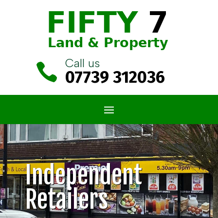
Call us

07739 312036
Independent
Retailers