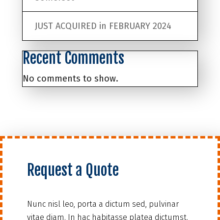
JUST ACQUIRED in FEBRUARY 2024
Recent Comments
No comments to show.
Request a Quote
Nunc nisl leo, porta a dictum sed, pulvinar
vitae diam. In hac habitasse platea dictumst.