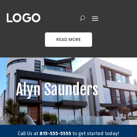
READ MORE
Alyn Saunders
Call Us at
815-555-5555
to get started today!