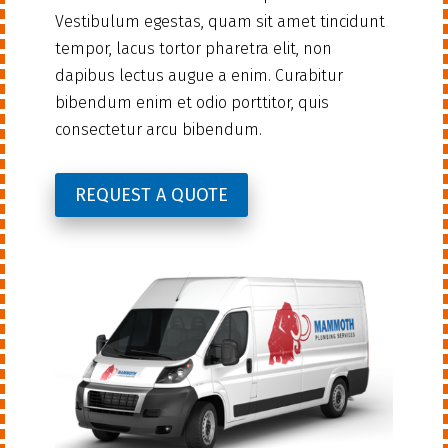
Vestibulum egestas, quam sit amet tincidunt
tempor, lacus tortor pharetra elit, non
dapibus lectus augue a enim. Curabitur
bibendum enim et odio porttitor, quis
consectetur arcu bibendum.
REQUEST A QUOTE