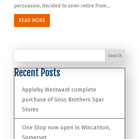
persuasion, decided to semi-retire from...
READ MORE
Search
Recent Posts
Appleby Westward complete
purchase of Goss Brothers Spar
Stores
One Stop now open in Wincanton,
Somerset