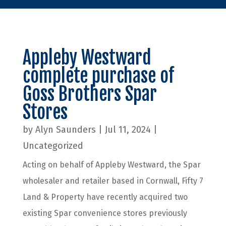
Appleby Westward
complete purchase of
Goss Brothers Spar
Stores
by
Alyn Saunders
|
Jul 11, 2024
|
Uncategorized
Acting on behalf of Appleby Westward, the Spar
wholesaler and retailer based in Cornwall, Fifty 7
Land & Property have recently acquired two
existing Spar convenience stores previously