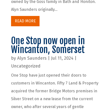
owned by the Goss family in Bath and Honiton.
Alyn Saunders originally...
READ MORE
One Stop now open in
Wincanton, Somerset
by
Alyn Saunders
|
Jul 11, 2024
|
Uncategorized
One Stop have just opened their doors to
customers in Wincanton. Fifty 7 Land & Property
acquired the former Bridge Motors premises in
Silver Street on a new lease from the current
owner, who after several years of gentle