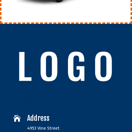
Address

4953 Vine Street